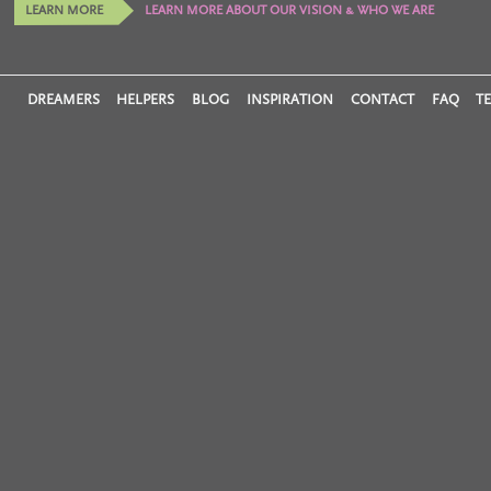
LEARN MORE
LEARN MORE ABOUT OUR VISION & WHO WE ARE
DREAMERS
HELPERS
BLOG
INSPIRATION
CONTACT
FAQ
T