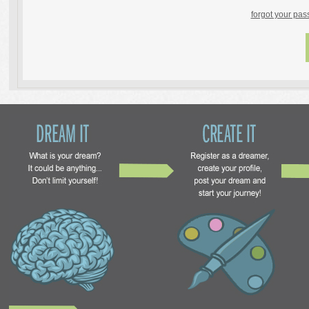
forgot your pa