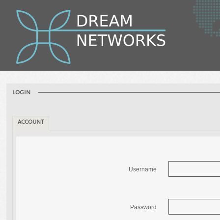
LOGIN
ACCOUNT
Username
Password