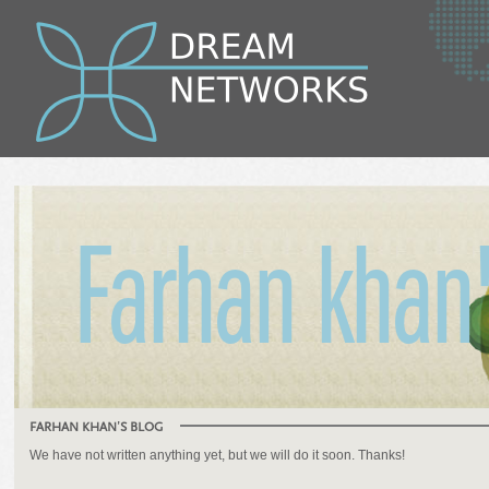
Farhan khan'
FARHAN KHAN'S BLOG
We have not written anything yet, but we will do it soon. Thanks!