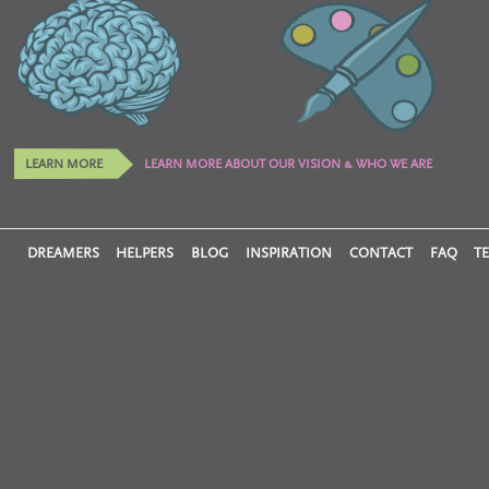
LEARN MORE
LEARN MORE ABOUT OUR VISION & WHO WE ARE
DREAMERS
HELPERS
BLOG
INSPIRATION
CONTACT
FAQ
T