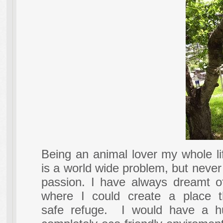
Being an animal lover my whole li
is a world wide problem, but never
passion. I have always dreamt of
where I could create a place 
safe refuge. I would have a hu