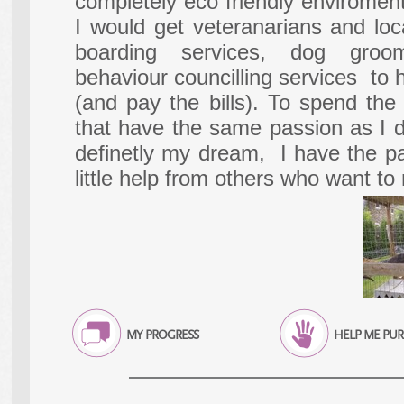
completely eco friendly enviromen
I would get veteranarians and loc
boarding services, dog gro
behaviour councilling services to 
(and pay the bills). To spend th
that have the same passion as I d
definetly my dream, I have the pas
little help from others who want t
MY PROGRESS
HELP ME PU