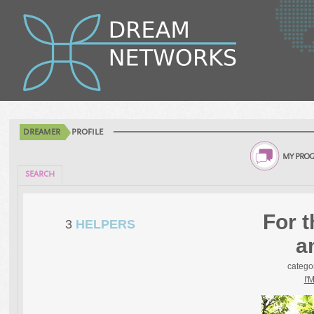
DREAMER
PROFILE
MY PROG
SEARCH
For t
3
HELPERS
a
catego
I'