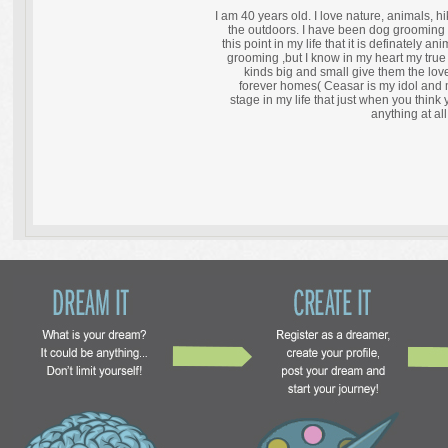
I am 40 years old. I love nature, animals, h
the outdoors. I have been dog grooming 
this point in my life that it is definately a
grooming ,but I know in my heart my true
kinds big and small give them the love
forever homes( Ceasar is my idol and me
stage in my life that just when you thin
anything at all