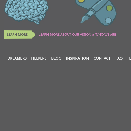
LEARN MORE
LEARN MORE ABOUT OUR VISION & WHO WE ARE
DREAMERS
HELPERS
BLOG
INSPIRATION
CONTACT
FAQ
T