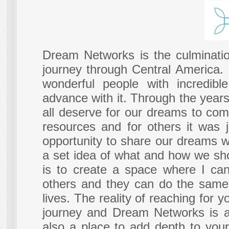
Dream Networks is the culminatio
journey through Central America.
wonderful people with incredib
advance with it. Through the year
all deserve for our dreams to com
resources and for others it was j
opportunity to share our dreams w
a set idea of what and how we shou
is to create a space where I can
others and they can do the same,
lives. The reality of reaching for 
journey and Dream Networks is abo
also a place to add depth to your 