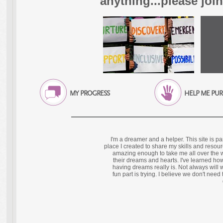
anything...please joi
MY PROGRESS
HELP ME PU
I'm a dreamer and a helper. This site is p
place I created to share my skills and resour
amazing enough to take me all over the 
their dreams and hearts. I've learned how
having dreams really is. Not always will 
fun part is trying. I believe we don't need 