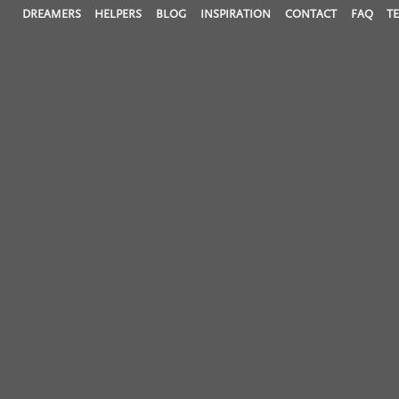
DREAMERS
HELPERS
BLOG
INSPIRATION
CONTACT
FAQ
T