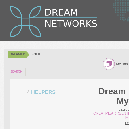
DREAMER
PROFILE
MY PROG
SEARCH
Dream 
4
HELPERS
My
categ
CREATIVE/ARTS/ENT
I
I'