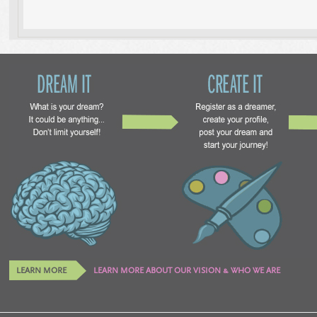
LEARN MORE
LEARN MORE ABOUT OUR VISION & WHO WE ARE