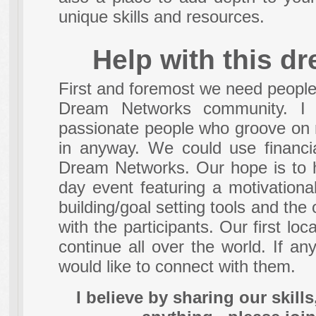
unique skills and resources.
Help with this d
First and foremost we need people 
Dream Networks community. I w
passionate people who groove on 
in anyway. We could use financia
Dream Networks. Our hope is to 
day event featuring a motivational
building/goal setting tools and the
with the participants. Our first lo
continue all over the world. If any
would like to connect with them.
I believe by sharing our skill